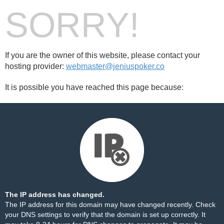
SORRY!
If you are the owner of this website, please contact your
hosting provider:
webmaster@jeniuspoker.co
It is possible you have reached this page because:
The IP address has changed.
The IP address for this domain may have changed recently. Check
your DNS settings to verify that the domain is set up correctly. It