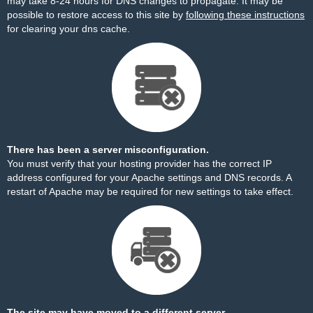
may take 8-24 hours for DNS changes to propagate. It may be
possible to restore access to this site by
following these instructions
for clearing your dns cache.
There has been a server misconfiguration.
You must verify that your hosting provider has the correct IP
address configured for your Apache settings and DNS records. A
restart of Apache may be required for new settings to take effect.
The site may have moved to a different server.